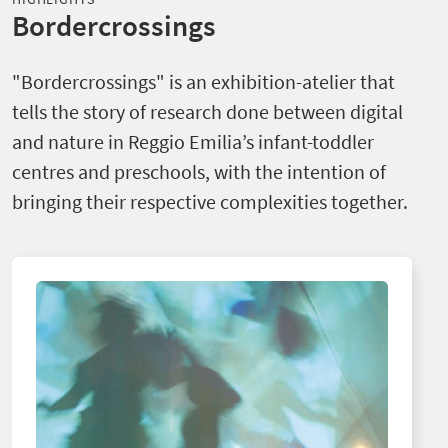
Bordercrossings
"Bordercrossings" is an exhibition-atelier that
tells the story of research done between digital
and nature in Reggio Emilia’s infant-toddler
centres and preschools, with the intention of
bringing their respective complexities together.