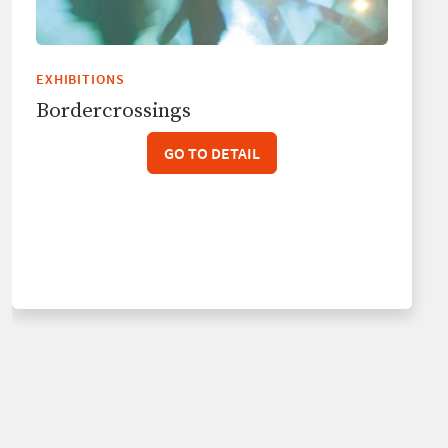
EXHIBITIONS
Bordercrossings
GO TO DETAIL