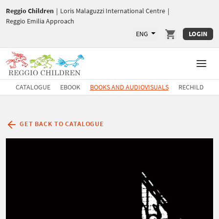
Reggio Children
|
Loris Malaguzzi International Centre
|
Reggio Emilia Approach
ENG
LOGIN
CATALOGUE
EBOOK
BOOKS AND AUDIOVISUALS
RECHILD
GET BACK TO CATALOGUE