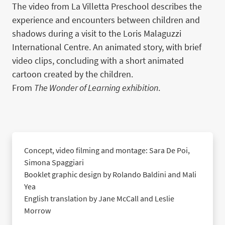
The video from La Villetta Preschool describes the
experience and encounters between children and
shadows during a visit to the Loris Malaguzzi
International Centre. An animated story, with brief
video clips, concluding with a short animated
cartoon created by the children.
From
The Wonder of Learning exhibition
.
Concept, video filming and montage: Sara De Poi,
Simona Spaggiari
Booklet graphic design by Rolando Baldini and Mali
Yea
English translation by Jane McCall and Leslie
Morrow