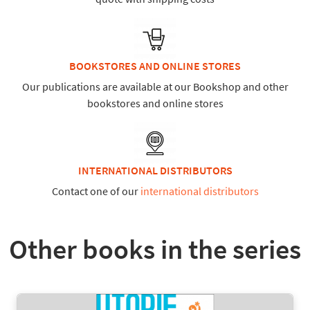
BOOKSTORES AND ONLINE STORES
Our publications are available at our Bookshop and other
bookstores and online stores
INTERNATIONAL DISTRIBUTORS
Contact one of our
international distributors
Other books in the series