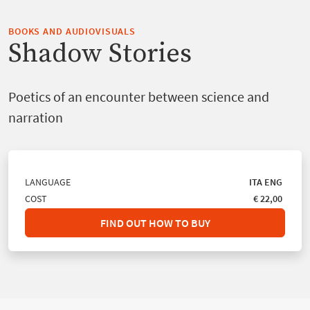
BOOKS AND AUDIOVISUALS
Shadow Stories
Poetics of an encounter between science and
narration
LANGUAGE
ITA
ENG
COST
€ 22,00
FIND OUT HOW TO BUY