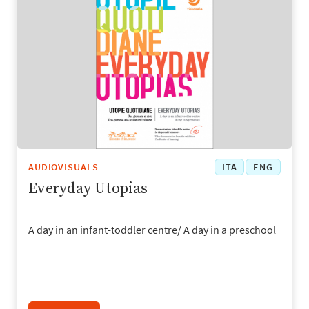
AUDIOVISUALS
ITA
ENG
Everyday Utopias
A day in an infant-toddler centre/ A day in a preschool