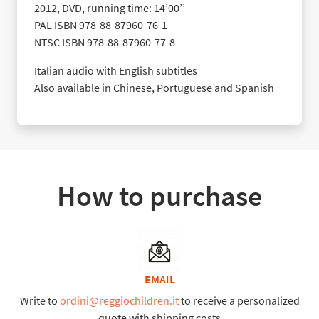
2012, DVD, running time: 14’00’’
PAL ISBN 978-88-87960-76-1
NTSC ISBN 978-88-87960-77-8
Italian audio with English subtitles
Also available in Chinese, Portuguese and Spanish
How to purchase
EMAIL
Write to
ordini@reggiochildren.it
to receive a personalized
quote with shipping costs