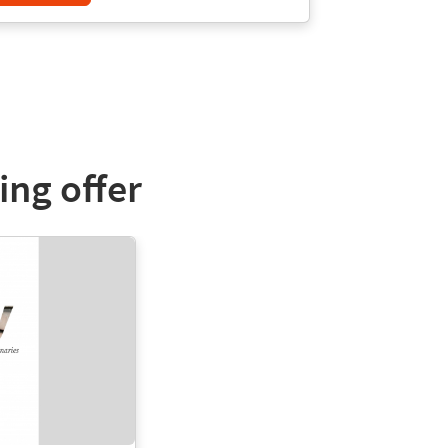
ing offer