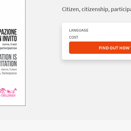
Citizen, citizenship, partici
LANGUAGE
COST
FIND OUT HOW 