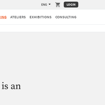
ENG
LOGIN
HING
ATELIERS
EXHIBITIONS
CONSULTING
 is an