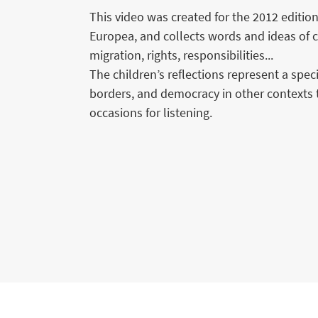
This video was created for the 2012 edition
Europea, and collects words and ideas of c
migration, rights, responsibilities...
The children’s reflections represent a spe
borders, and democracy in other contexts 
occasions for listening.