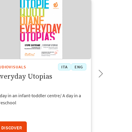
UDIOVISUALS
ITA
ENG
AUDIOVISUAL
veryday Utopias
The Time
day in an infant-toddler centre/ A day in a
Photographic e
reschool
toddler centre
DISCOVER
DISCOVER