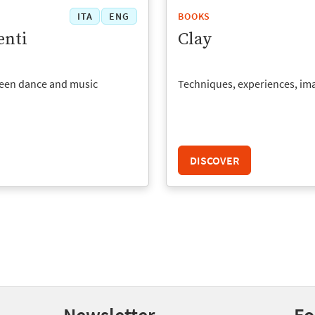
ITA
ENG
BOOKS
nti
Clay
een dance and music
Techniques, experiences, im
DISCOVER