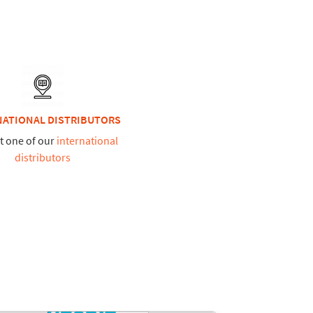
NATIONAL DISTRIBUTORS
t one of our
international
distributors