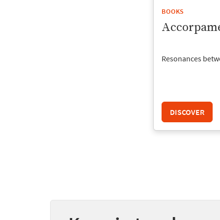
BOOKS
Accorpame
Resonances betw
DISCOVER