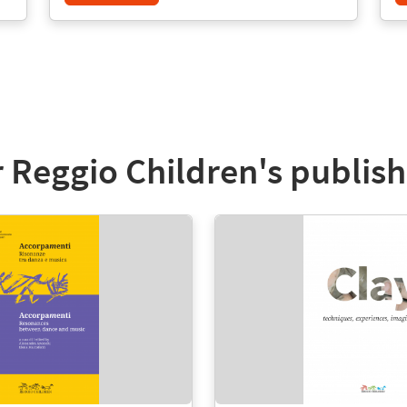
 Reggio Children's publish