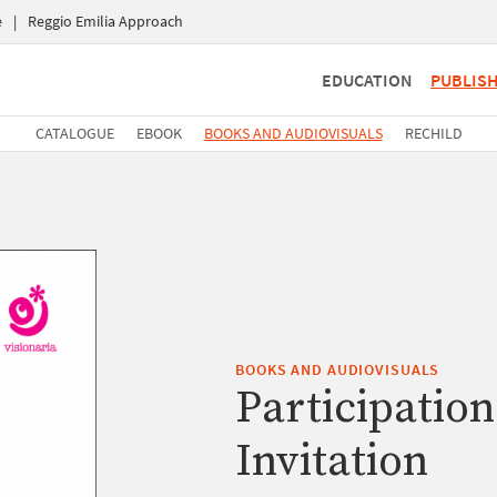
e
|
Reggio Emilia Approach
EDUCATION
PUBLIS
CATALOGUE
EBOOK
BOOKS AND AUDIOVISUALS
RECHILD
BOOKS AND AUDIOVISUALS
Participation
Invitation