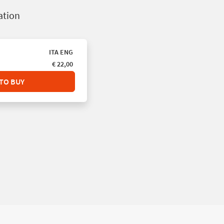
pation
ITA
ENG
€ 22,00
TO BUY