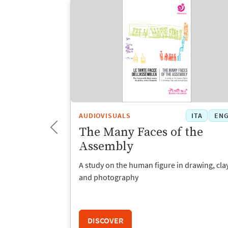
ITA
ENG
AUDIOVISUALS
ITA
EN
The Many Faces of the
Assembly
he infant-
A study on the human figure in drawing, clay
chool
and photography
DISCOVER