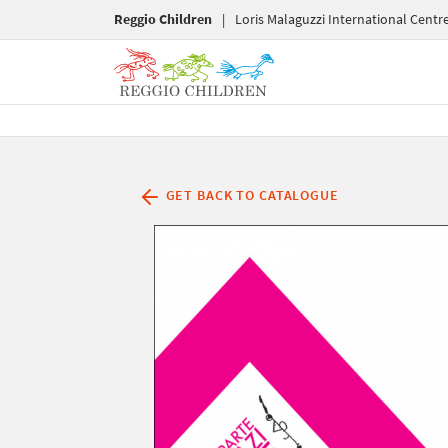
Reggio Children
|
Loris Malaguzzi International Centr
GET BACK TO CATALOGUE