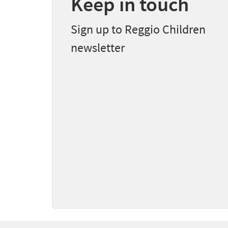
Keep in touch
Sign up to Reggio Children
newsletter