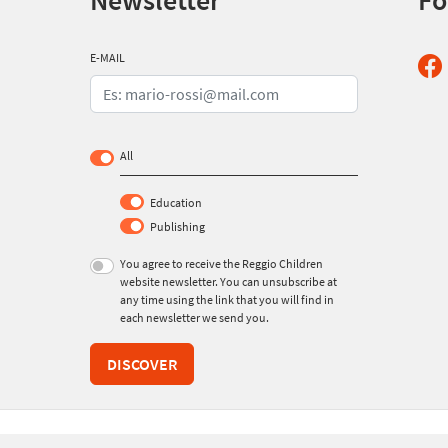
Newsletter
Fo
E-MAIL
All
Education
Publishing
You agree to receive the Reggio Children
website newsletter. You can unsubscribe at
any time using the link that you will find in
each newsletter we send you.
DISCOVER