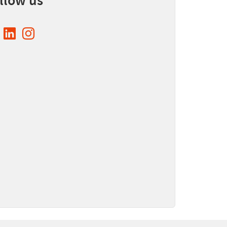
llow us