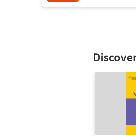
Discover