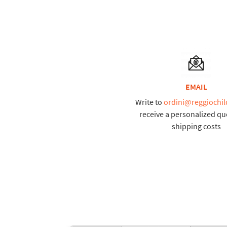
EMAIL
Write to
ordini@reggiochil
receive a personalized qu
shipping costs