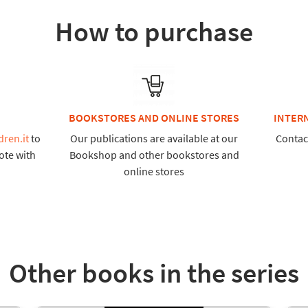
How to purchase
BOOKSTORES AND ONLINE STORES
INTER
dren.it
to
Our publications are available at our
Contac
ote with
Bookshop and other bookstores and
online stores
Other books in the series