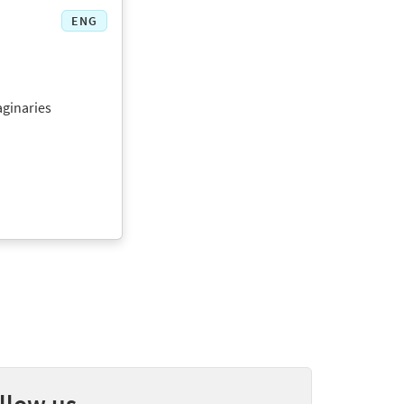
ENG
aginaries