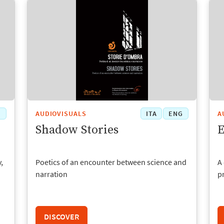
G
AUDIOVISUALS
ITA
ENG
A
Shadow Stories
E
,
Poetics of an encounter between science and
A 
narration
p
DISCOVER