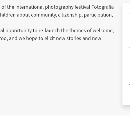
 of the international photography festival Fotografia
hildren about community, citizenship, participation,
cial opportunity to re-launch the themes of welcome,
too, and we hope to elicit new stories and new