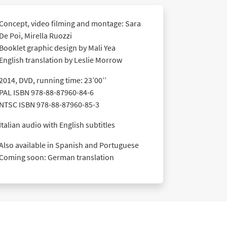
Concept, video filming and montage: Sara
De Poi, Mirella Ruozzi
Booklet graphic design by Mali Yea
English translation by Leslie Morrow
2014, DVD, running time: 23’00’’
PAL ISBN 978-88-87960-84-6
NTSC ISBN 978-88-87960-85-3
Italian audio with English subtitles
Also available in Spanish and Portuguese
Coming soon: German translation