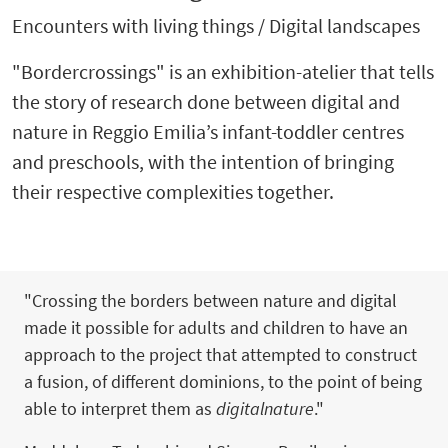
Encounters with living things / Digital landscapes
"Bordercrossings" is an exhibition-atelier that tells
the story of research done between digital and
nature in Reggio Emilia’s infant-toddler centres
and preschools, with the intention of bringing
their respective complexities together.
"Crossing the borders between nature and digital
made it possible for adults and children to have an
approach to the project that attempted to construct
a fusion, of different dominions, to the point of being
able to interpret them as
digitalnature
."