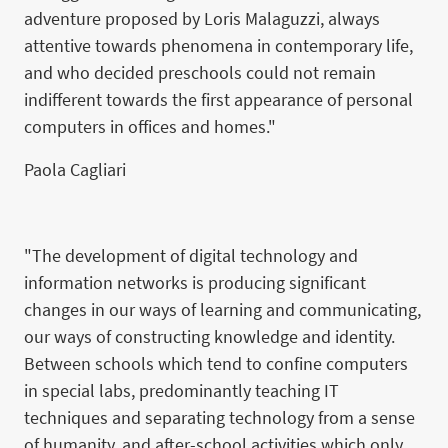
adventure proposed by Loris Malaguzzi, always
attentive towards phenomena in contemporary life,
and who decided preschools could not remain
indifferent towards the first appearance of personal
computers in offices and homes."
Paola Cagliari
"The development of digital technology and
information networks is producing significant
changes in our ways of learning and communicating,
our ways of constructing knowledge and identity.
Between schools which tend to confine computers
in special labs, predominantly teaching IT
techniques and separating technology from a sense
of humanity, and after-school activities which only