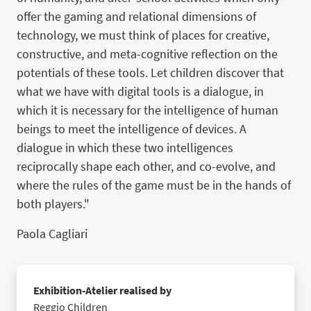
offer the gaming and relational dimensions of
technology, we must think of places for creative,
constructive, and meta-cognitive reflection on the
potentials of these tools. Let children discover that
what we have with digital tools is a dialogue, in
which it is necessary for the intelligence of human
beings to meet the intelligence of devices. A
dialogue in which these two intelligences
reciprocally shape each other, and co-evolve, and
where the rules of the game must be in the hands of
both players."
Paola Cagliari
Exhibition-Atelier realised by
Reggio Children