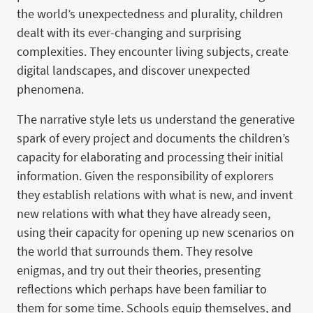
the world’s unexpectedness and plurality, children
dealt with its ever-changing and surprising
complexities. They encounter living subjects, create
digital landscapes, and discover unexpected
phenomena.
The narrative style lets us understand the generative
spark of every project and documents the children’s
capacity for elaborating and processing their initial
information. Given the responsibility of explorers
they establish relations with what is new, and invent
new relations with what they have already seen,
using their capacity for opening up new scenarios on
the world that surrounds them. They resolve
enigmas, and try out their theories, presenting
reflections which perhaps have been familiar to
them for some time. Schools equip themselves, and