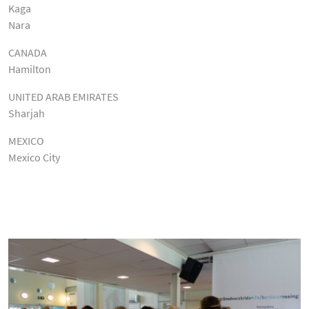
Kaga
Nara
CANADA
Hamilton
UNITED ARAB EMIRATES
Sharjah
MEXICO
Mexico City