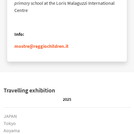
primary school
at the Loris Malaguzzi International
Centre
Info:
mostre@reggiochildren.it
Travelling exhibition
2025
JAPAN
Tokyo
Aoyama