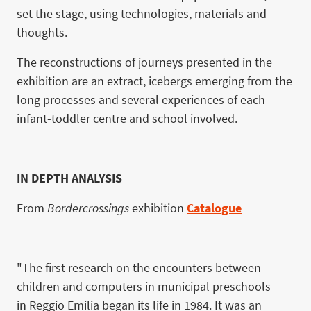
set the stage, using technologies, materials and
thoughts.
The reconstructions of journeys presented in the
exhibition are an extract, icebergs emerging from the
long processes and several experiences of each
infant-toddler centre and school involved.
IN DEPTH ANALYSIS
From
Bordercrossings
exhibition
Catalogue
"The first research on the encounters between
children and computers in municipal preschools
in Reggio Emilia began its life in 1984. It was an