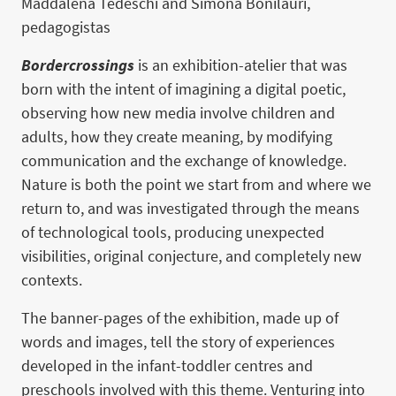
Maddalena Tedeschi and Simona Bonilauri,
pedagogistas
Bordercrossings
is an exhibition-atelier that was
born with the intent of imagining a digital poetic,
observing how new media involve children and
adults, how they create meaning, by modifying
communication and the exchange of knowledge.
Nature is both the point we start from and where we
return to, and was investigated through the means
of technological tools, producing unexpected
visibilities, original conjecture, and completely new
contexts.
The banner-pages of the exhibition, made up of
words and images, tell the story of experiences
developed in the infant-toddler centres and
preschools involved with this theme. Venturing into