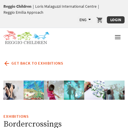
Reggio Children
|
Loris Malaguzzi International Centre
|
Reggio Emilia Approach
ENG
LOGIN
GET BACK TO EXHIBITIONS
EXHIBITIONS
Bordercrossings