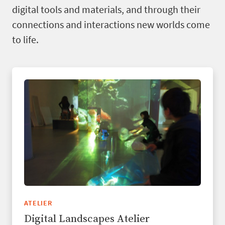
digital tools and materials, and through their
connections and interactions new worlds come
to life.
ATELIER
Digital Landscapes Atelier