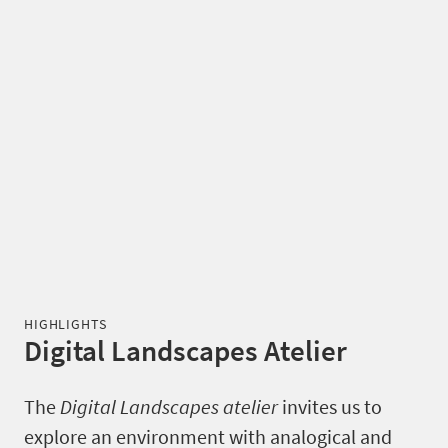
HIGHLIGHTS
Digital Landscapes Atelier
The
Digital Landscapes atelier
invites us to
explore an environment with analogical and