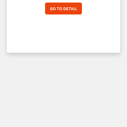
GO TO DETAIL