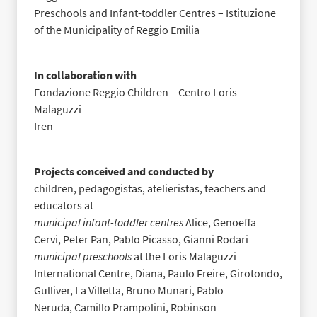
Preschools and Infant-toddler Centres – Istituzione
of the Municipality of Reggio Emilia
In collaboration with
Fondazione Reggio Children – Centro Loris
Malaguzzi
Iren
Projects conceived and conducted by
children, pedagogistas, atelieristas, teachers and
educators at
municipal infant-toddler centres
Alice, Genoeffa
Cervi, Peter Pan, Pablo Picasso, Gianni Rodari
municipal preschools
at the Loris Malaguzzi
International Centre
, Diana, Paulo Freire,
Girotondo,
Gulliver, La Villetta, Bruno Munari, Pablo
Neruda,
Camillo Prampolini, Robinson