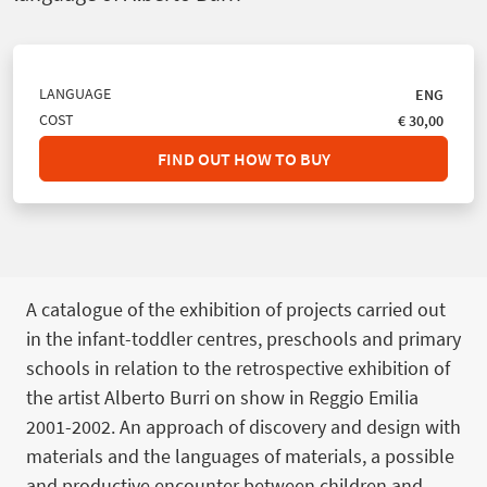
LANGUAGE
ENG
COST
€ 30,00
FIND OUT HOW TO BUY
A catalogue of the exhibition of projects carried out
in the infant-toddler centres, preschools and primary
schools in relation to the retrospective exhibition of
the artist Alberto Burri on show in Reggio Emilia
2001-2002. An approach of discovery and design with
materials and the languages of materials, a possible
and productive encounter between children and