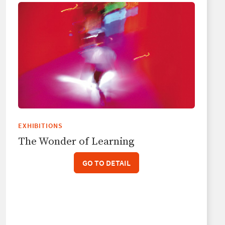
EXHIBITIONS
The Wonder of Learning
GO TO DETAIL