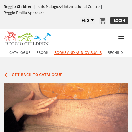
Reggio Children
|
Loris Malaguzzi International Centre
|
Reggio Emilia Approach
ENG
LOGIN
CATALOGUE
EBOOK
BOOKS AND AUDIOVISUALS
RECHILD
GET BACK TO CATALOGUE