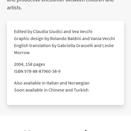
artists.
Edited by Claudia Giudici and Vea Vecchi
Graphic design by Rolando Baldini and Vania Vecchi
English translation by Gabriella Grasselli and Leslie
Morrow
2004, 158 pages
ISBN 978-88-87960-38-9
Also available in Italian and Norwegian
Soon available in Chinese and Turkish