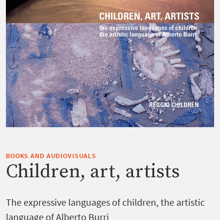
BOOKS AND AUDIOVISUALS
Children, art, artists
The expressive languages of children, the artistic
language of Alberto Burri