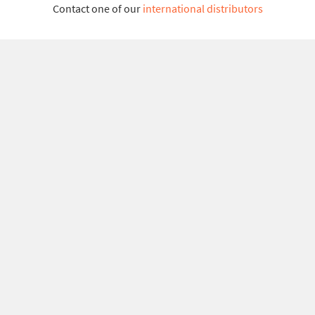
Contact one of our
international distributors