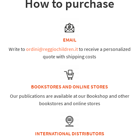
How to purchase
EMAIL
Write to
ordini@reggiochildren.it
to receive a personalized
quote with shipping costs
BOOKSTORES AND ONLINE STORES
Our publications are available at our Bookshop and other
bookstores and online stores
INTERNATIONAL DISTRIBUTORS