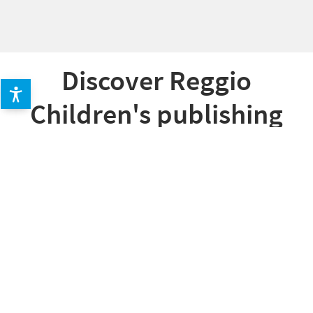
Discover Reggio
Children's publishing
offer