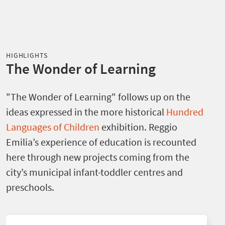
HIGHLIGHTS
The Wonder of Learning
"The Wonder of Learning" follows up on the
ideas expressed in the more historical
Hundred
Languages of Children
exhibition. Reggio
Emilia’s experience of education is recounted
here through new projects coming from the
city’s municipal infant-toddler centres and
preschools.