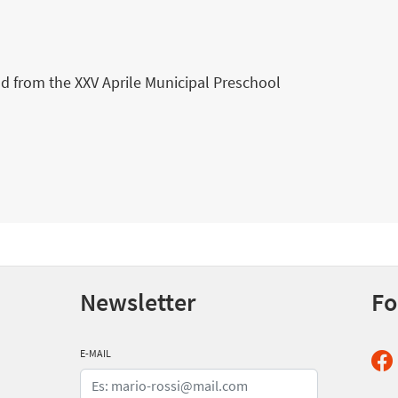
ld from the XXV Aprile Municipal Preschool
Newsletter
Fo
E-MAIL