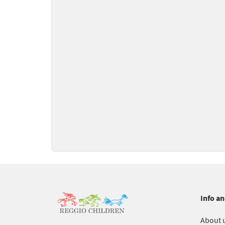
Info an
About 