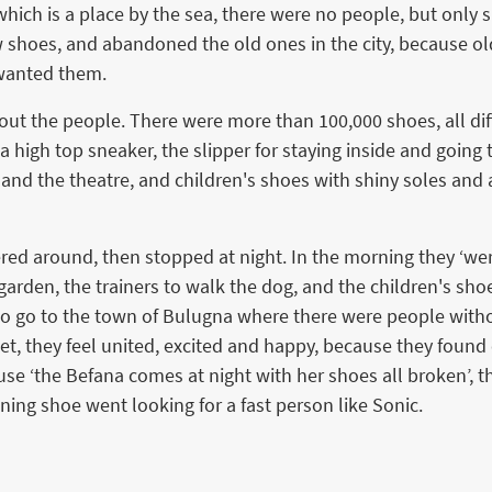
, which is a place by the sea, there were no people, but onl
 shoes, and abandoned the old ones in the city, because old
 wanted them.
ut the people. There were more than 100,000 shoes, all diff
a high top sneaker, the slipper for staying inside and going
 and the theatre, and children's shoes with shiny soles and 
ered around, then stopped at night. In the morning they ‘wer
arden, the trainers to walk the dog, and the children's sho
d to go to the town of Bulugna where there were people wit
t, they feel united, excited and happy, because they found
se ‘the Befana comes at night with her shoes all broken’, t
nning shoe went looking for a fast person like Sonic.