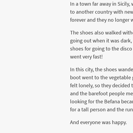
In a town far away in Sicily
to another country with new
forever and they no longer
The shoes also walked witho
going out when it was dark, 
shoes for going to the disco
went very fast!
In this city, the shoes wand
boot went to the vegetable g
felt lonely, so they decide
and the barefoot people mee
looking for the Befana becau
for a tall person and the ru
And everyone was happy.