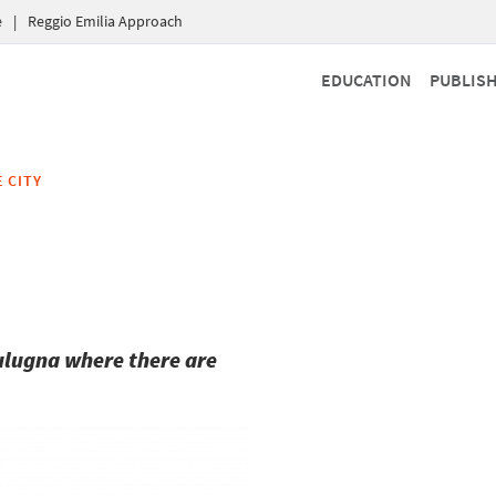
e
|
Reggio Emilia Approach
EDUCATION
PUBLIS
 CITY
Bulugna where there are