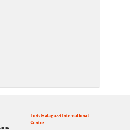
Loris Malaguzzi International
Centre
tions