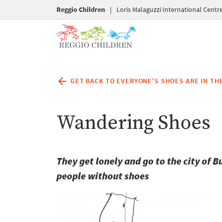
Reggio Children
|
Loris Malaguzzi International Centr
GET BACK TO EVERYONE'S SHOES ARE IN THE
Wandering Shoes
They get lonely and go to the city of 
people without shoes