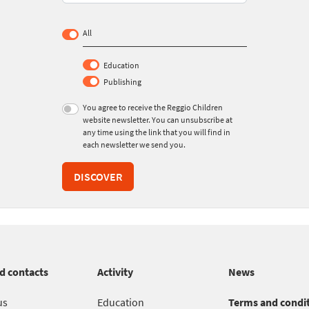
All
Education
Publishing
You agree to receive the Reggio Children
website newsletter. You can unsubscribe at
any time using the link that you will find in
each newsletter we send you.
DISCOVER
d contacts
Activity
News
us
Education
Terms and condi