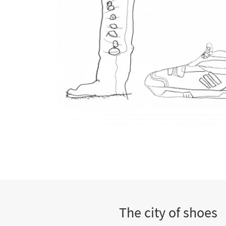
The city of shoes