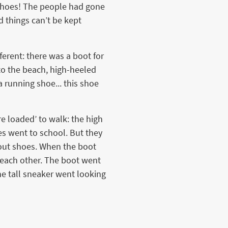
y shoes! The people had gone
 things can’t be kept
erent: there was a boot for
 to the beach, high-heeled
a running shoe... this shoe
e loaded’ to walk: the high
es went to school. But they
hout shoes. When the boot
 each other. The boot went
he tall sneaker went looking