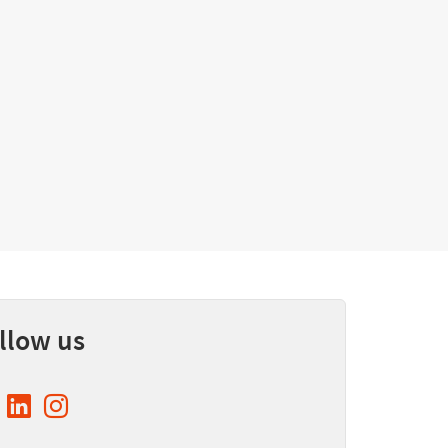
llow us