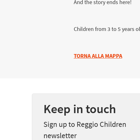
And the story ends here!
Children from 3 to 5 years o
TORNA ALLA MAPPA
Keep in touch
Sign up to Reggio Children
newsletter