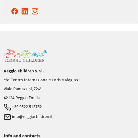
Reggio Children S.r.l.
c/o Centro Internazionale Loris Malaguzzi
Viale Ramazzini, 72/A
42124 Reggio Emilia
+39 0522 513752
info@reggiochildren.it
Info and contacts