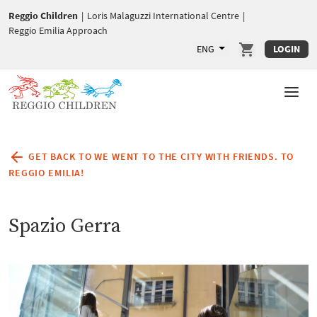
Reggio Children
|
Loris Malaguzzi International Centre
|
Reggio Emilia Approach
ENG
LOGIN
GET BACK TO WE WENT TO THE CITY WITH FRIENDS. TO
REGGIO EMILIA!
Spazio Gerra