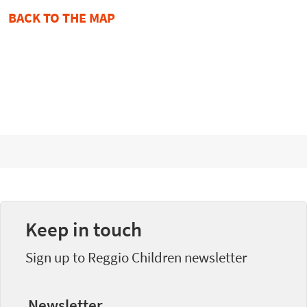
BACK TO THE MAP
Keep in touch
Sign up to Reggio Children newsletter
Newsletter