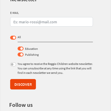
E-MAIL
All
Education
Publishing
You agree to receive the Reggio Children website newsletter.
You can unsubscribe at any time using the link that you will
find in each newsletter we send you.
DISCOVER
Follow us