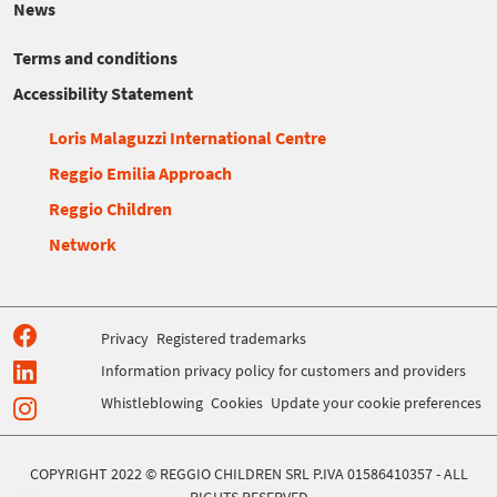
News
Terms and conditions
Accessibility Statement
Loris Malaguzzi International Centre
Reggio Emilia Approach
Reggio Children
Network
Privacy
Registered trademarks
Information privacy policy for customers and providers
Whistleblowing
Cookies
Update your cookie preferences
COPYRIGHT 2022 © REGGIO CHILDREN SRL P.IVA 01586410357 - ALL
RIGHTS RESERVED