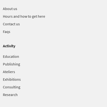
About us
Hours and how to get here
Contact us
Faqs
Activity
Education
Publishing
Ateliers
Exhibitions
Consulting
Research