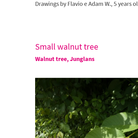
Drawings by
Flavio e Adam W.,
5 years o
Small walnut tree
Walnut tree
,
Junglans