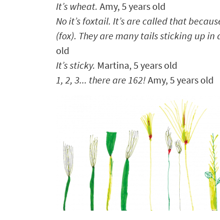
It’s wheat.
Amy,
5 years old
No it’s foxtail. It’s are called that because
(fox). They are many tails sticking up in a
old
It’s sticky.
Martina, 5 years old
1, 2, 3... there are 162!
Amy, 5 years old