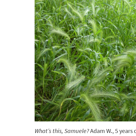
What’s this, Samuele?
Adam W.,
5 years 