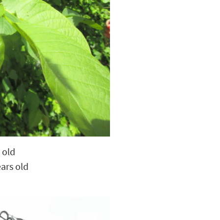
 old
ars old