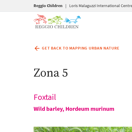
Reggio Children
|
Loris Malaguzzi International Centr
GET BACK TO MAPPING URBAN NATURE
Zona 5
Foxtail
Wild barley,
Hordeum murinum