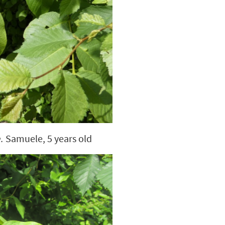
.
Samuele, 5 years old