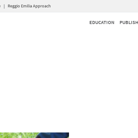
e
|
Reggio Emilia Approach
EDUCATION
PUBLIS