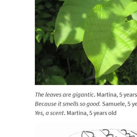
The leaves are gigantic
. Martina, 5 years
Because it smells so good.
Samuele, 5 ye
Yes, a scent
. Martina, 5 years old