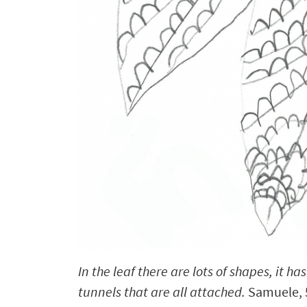
In the leaf there are lots of shapes, it has
tunnels that are all attached.
Samuele, 5