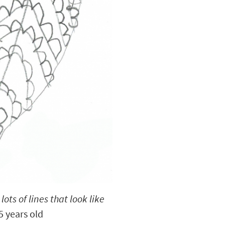
 lots of lines that look like
 years old