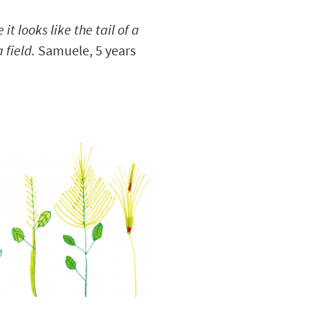
 it looks like the tail of a
 field.
Samuele, 5 years