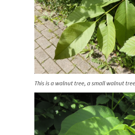
This is a walnut tree, a small walnut tree