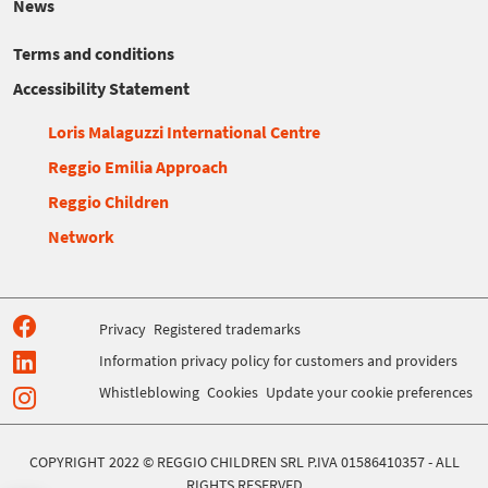
News
Terms and conditions
Accessibility Statement
Loris Malaguzzi International Centre
Reggio Emilia Approach
Reggio Children
Network
Privacy
Registered trademarks
Information privacy policy for customers and providers
Whistleblowing
Cookies
Update your cookie preferences
COPYRIGHT 2022 © REGGIO CHILDREN SRL P.IVA 01586410357 - ALL
RIGHTS RESERVED