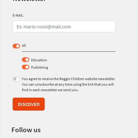
E-MAIL
All
Education
Publishing
You agree to receive the Reggio Children website newsletter.
You can unsubscribe at any time using the link that you will
find in each newsletter we send you.
DISCOVER
Follow us