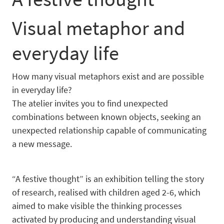
Visual metaphor and
everyday life
How many visual metaphors exist and are possible
in everyday life?
The atelier invites you to find unexpected
combinations between known objects, seeking an
unexpected relationship capable of communicating
a new message.
“A festive thought” is an exhibition telling the story
of research, realised with children aged 2-6, which
aimed to make visible the thinking processes
activated by producing and understanding visual