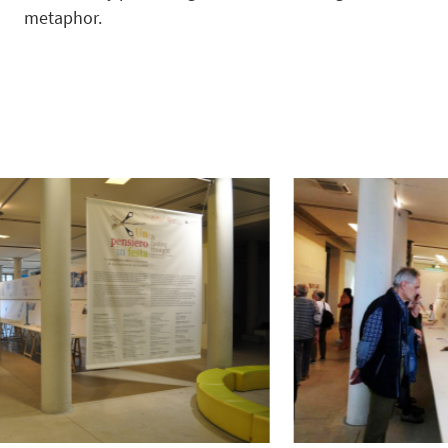
metaphor.