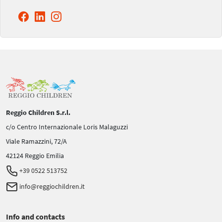
Reggio Children S.r.l.
c/o Centro Internazionale Loris Malaguzzi
Viale Ramazzini, 72/A
42124 Reggio Emilia
+39 0522 513752
info@reggiochildren.it
Info and contacts