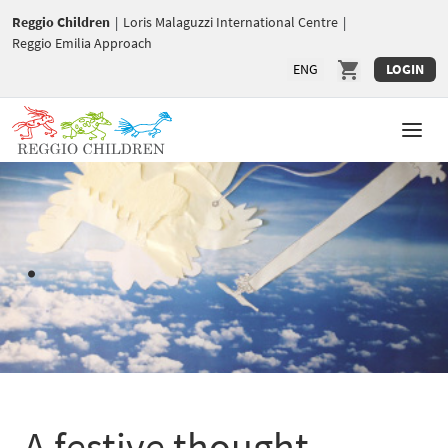
Reggio Children
|
Loris Malaguzzi International Centre
|
Reggio Emilia Approach
ENG
LOGIN
.
A festive thought