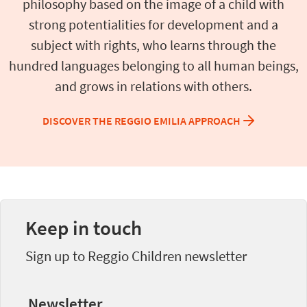
philosophy based on the image of a child with
strong potentialities for development and a
subject with rights, who learns through the
hundred languages belonging to all human beings,
and grows in relations with others.
DISCOVER THE REGGIO EMILIA APPROACH
Keep in touch
Sign up to Reggio Children newsletter
Newsletter