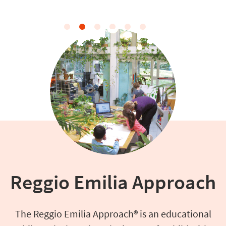
Reggio Emilia Approach
The Reggio Emilia Approach® is an educational