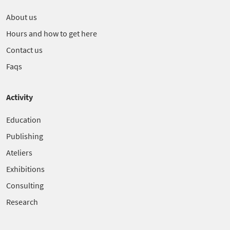
About us
Hours and how to get here
Contact us
Faqs
Activity
Education
Publishing
Ateliers
Exhibitions
Consulting
Research