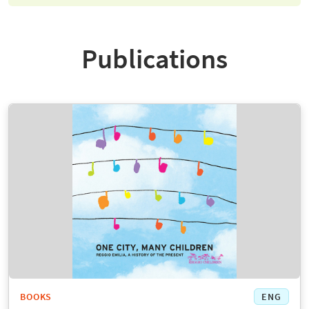
Publications
BOOKS
ENG