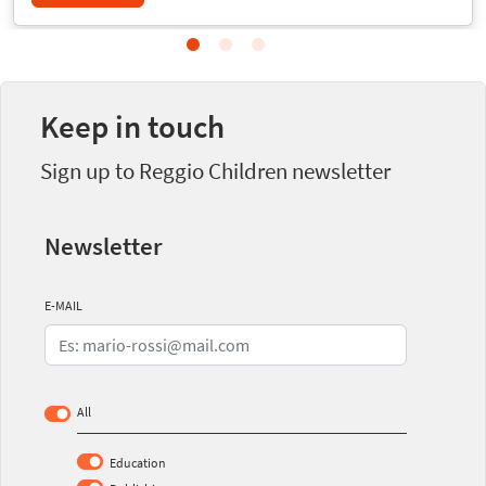
Keep in touch
Sign up to Reggio Children newsletter
Newsletter
E-MAIL
All
Education