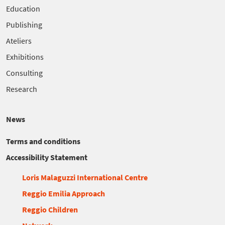
Education
Publishing
Ateliers
Exhibitions
Consulting
Research
News
Terms and conditions
Accessibility Statement
Loris Malaguzzi International Centre
Reggio Emilia Approach
Reggio Children