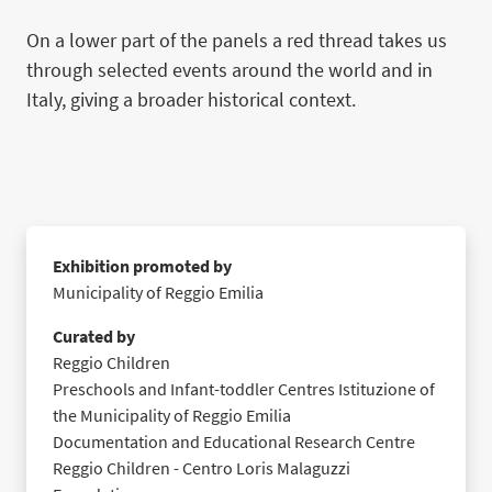
On a lower part of the panels a red thread takes us
through selected events around the world and in
Italy, giving a broader historical context.
Exhibition promoted by
Municipality of Reggio Emilia
Curated by
Reggio Children
Preschools and Infant-toddler Centres Istituzione of
the Municipality of Reggio Emilia
Documentation and Educational Research Centre
Reggio Children - Centro Loris Malaguzzi