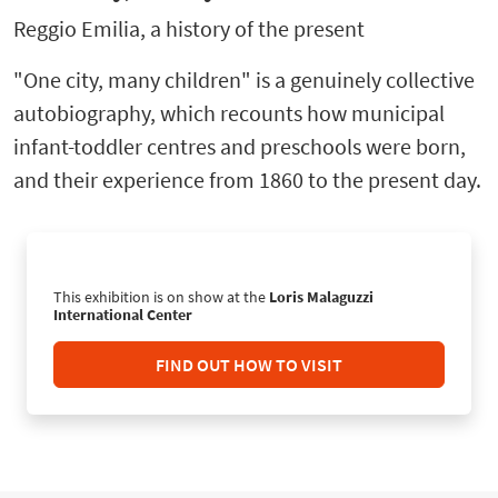
Reggio Emilia, a history of the present
"One city, many children" is a genuinely collective
autobiography, which recounts how municipal
infant-toddler centres and preschools were born,
and their experience from 1860 to the present day.
This exhibition is on show at the
Loris Malaguzzi
International Center
FIND OUT HOW TO VISIT