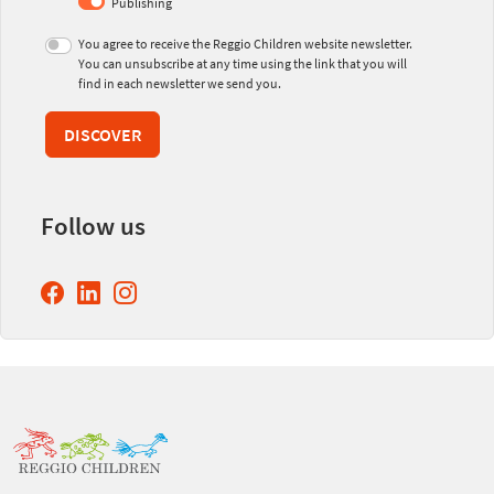
Publishing
You agree to receive the Reggio Children website newsletter.
You can unsubscribe at any time using the link that you will
find in each newsletter we send you.
DISCOVER
Follow us