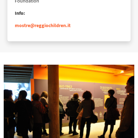
Foundation
Info:
mostre@reggiochildren.it