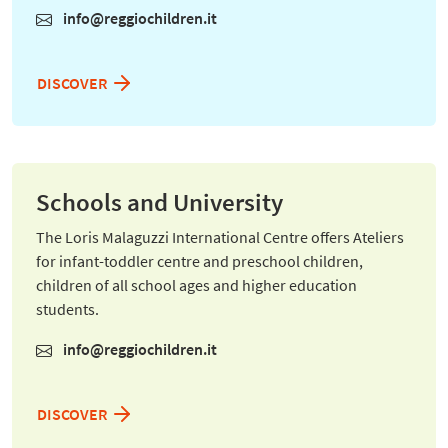
info@reggiochildren.it
DISCOVER
Schools and University
The Loris Malaguzzi International Centre offers Ateliers
for infant-toddler centre and preschool children,
children of all school ages and higher education
students.
info@reggiochildren.it
DISCOVER