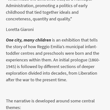
Administration, promoting a politics of early
childhood that tied together ideals and
concreteness, quantity and quality."
Loretta Giaroni
One city, many children
is an exhibition that tells
the story of how Reggio Emilia’s municipal infant-
toddler centres and preschools were born and the
experiences within them. An initial prologue (1860-
1945) is followed by different sections of deeper
exploration divided into decades, from Liberation
after the war to the present time.
The narrative is developed around some central
themes: