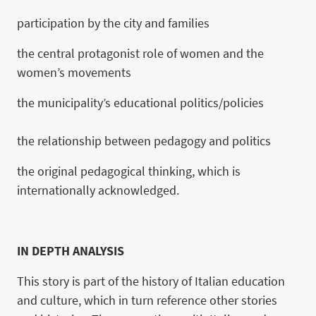
participation by the city and families
the central protagonist role of women and the
women’s movements
the municipality’s educational politics/policies
the relationship between pedagogy and politics
the original pedagogical thinking, which is
internationally acknowledged.
IN DEPTH ANALYSIS
This story is part of the history of Italian education
and culture, which in turn reference other stories