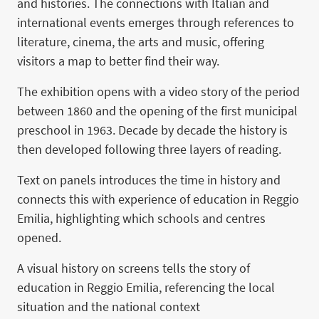
and histories. The connections with Italian and
international events emerges through references to
literature, cinema, the arts and music, offering
visitors a map to better find their way.
The exhibition opens with a video story of the period
between 1860 and the opening of the first municipal
preschool in 1963. Decade by decade the history is
then developed following three layers of reading.
Text on panels introduces the time in history and
connects this with experience of education in Reggio
Emilia, highlighting which schools and centres
opened.
A visual history on screens tells the story of
education in Reggio Emilia, referencing the local
situation and the national context