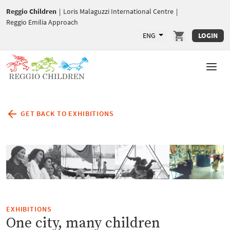
Reggio Children
|
Loris Malaguzzi International Centre
|
Reggio Emilia Approach
ENG
LOGIN
GET BACK TO EXHIBITIONS
EXHIBITIONS
One city, many children