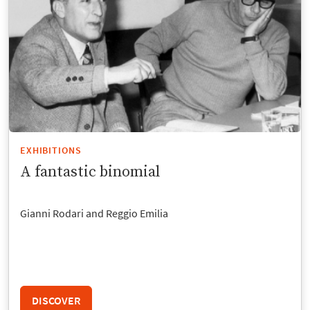
EXHIBITIONS
A fantastic binomial
Gianni Rodari and Reggio Emilia
DISCOVER