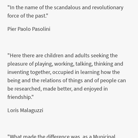
"In the name of the scandalous and revolutionary
force of the past."
Pier Paolo Pasolini
"Here there are children and adults seeking the
pleasure of playing, working, talking, thinking and
inventing together, occupied in learning how the
being and the relations of things and of people can
be researched, made better, and enjoyed in
friendship."
Loris Malaguzzi
"What made the difference was, as a Municipal