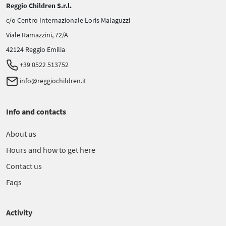
Reggio Children S.r.l.
c/o Centro Internazionale Loris Malaguzzi
Viale Ramazzini, 72/A
42124 Reggio Emilia
+39 0522 513752
info@reggiochildren.it
Info and contacts
About us
Hours and how to get here
Contact us
Faqs
Activity