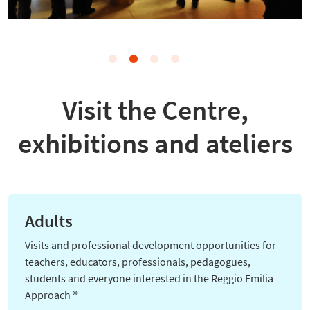
Visit the Centre,
exhibitions and ateliers
Adults
Visits and professional development opportunities for
teachers, educators, professionals, pedagogues,
students and everyone interested in the
Reggio Emilia
Approach ®