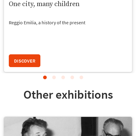
One city, many children
Reggio Emilia, a history of the present
DISCOVER
Other exhibitions